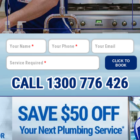
Your Name
*
Your Phone
*
Your Email
CLICK TO
Service Required
*
BOOK