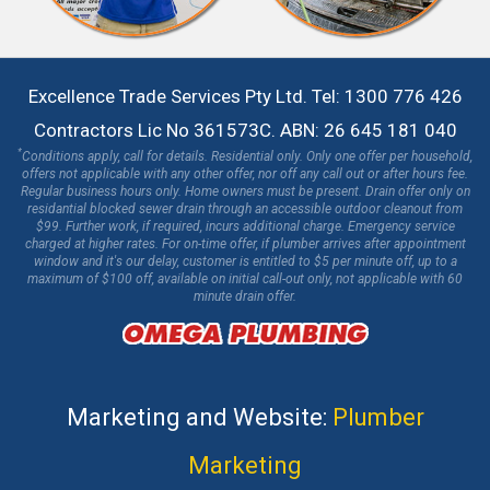
Excellence Trade Services Pty Ltd. Tel: 1300 776 426
Contractors Lic No 361573C. ABN: 26 645 181 040
*
Conditions apply, call for details. Residential only. Only one offer per household,
offers not applicable with any other offer, nor off any call out or after hours fee.
Regular business hours only. Home owners must be present. Drain offer only on
residantial blocked sewer drain through an accessible outdoor cleanout from
$99. Further work, if required, incurs additional charge. Emergency service
charged at higher rates. For on-time offer, if plumber arrives after appointment
window and it's our delay, customer is entitled to $5 per minute off, up to a
maximum of $100 off, available on initial call-out only, not applicable with 60
minute drain offer.
Marketing and Website:
Plumber
Marketing