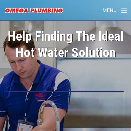
Help Finding The Ideal
Hot Water Solution