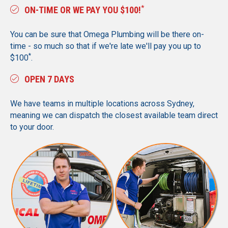
*
ON-TIME OR WE PAY YOU $100!
You can be sure that Omega Plumbing will be there on-
time - so much so that if we're late we'll pay you up to
*
$100
.
OPEN 7 DAYS
We have teams in multiple locations across Sydney,
meaning we can dispatch the closest available team direct
to your door.