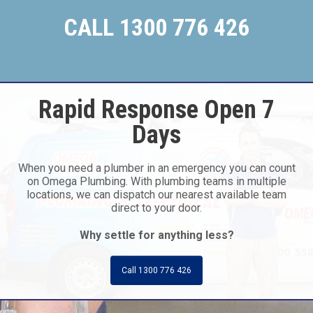
CALL 1300 776 426
Rapid Response Open 7
Days
When you need a plumber in an emergency you can count
on Omega Plumbing. With plumbing teams in multiple
locations, we can dispatch our nearest available team
direct to your door.
Why settle for anything less?
Call 1300 776 426