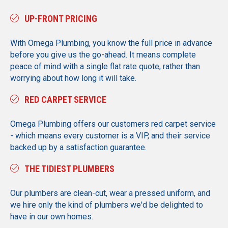
UP-FRONT PRICING
With Omega Plumbing, you know the full price in advance
before you give us the go-ahead. It means complete
peace of mind with a single flat rate quote, rather than
worrying about how long it will take.
RED CARPET SERVICE
Omega Plumbing offers our customers red carpet service
- which means every customer is a VIP, and their service
backed up by a satisfaction guarantee.
THE TIDIEST PLUMBERS
Our plumbers are clean-cut, wear a pressed uniform, and
we hire only the kind of plumbers we'd be delighted to
have in our own homes.