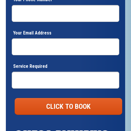
Your Email Address
Service Required
CLICK TO BOOK