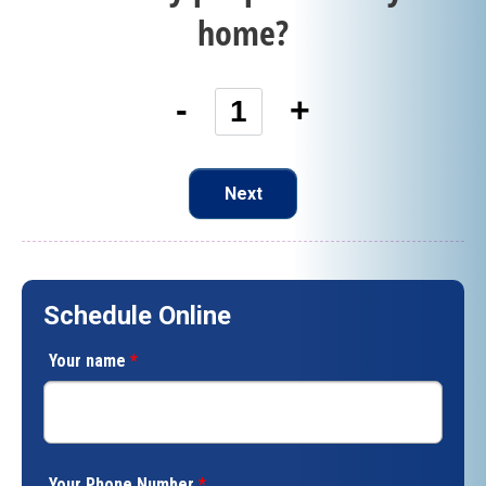
home?
-
+
Next
Schedule Online
Your name
*
Your Phone Number
*