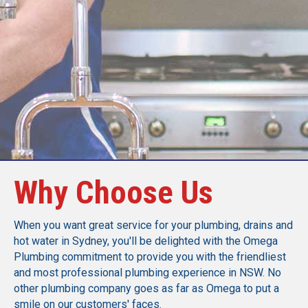
Call Today
Why Choose Us
When you want great service for your plumbing, drains and
hot water in Sydney, you'll be delighted with the Omega
Plumbing commitment to provide you with the friendliest
and most professional plumbing experience in NSW. No
other plumbing company goes as far as Omega to put a
smile on our customers' faces.