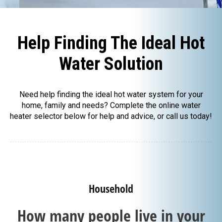
Help Finding The Ideal Hot
Water Solution
Need help finding the ideal hot water system for your
home, family and needs? Complete the online water
heater selector below for help and advice, or call us today!
Household
How many people live in your