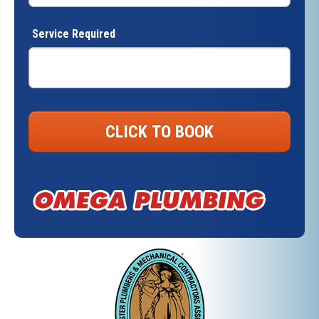
Service Required
CLICK TO BOOK