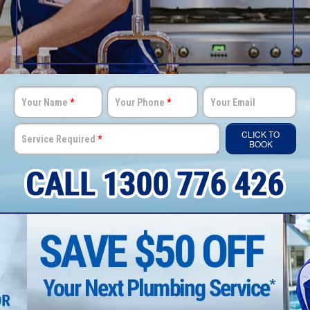
Your Name
*
Your Phone
*
Your Email
CLICK TO
Service Required
*
BOOK