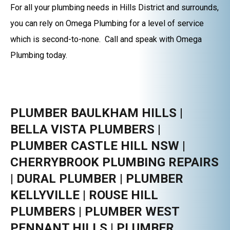
For all your plumbing needs in Hills District and surrounds,
you can rely on Omega Plumbing for a level of service
which is second-to-none. Call and speak with Omega
Plumbing today.
PLUMBER BAULKHAM HILLS |
BELLA VISTA PLUMBERS |
PLUMBER CASTLE HILL NSW |
CHERRYBROOK PLUMBING REPAIRS
| DURAL PLUMBER | PLUMBER
KELLYVILLE | ROUSE HILL
PLUMBERS | PLUMBER WEST
PENNANT HILLS | PLUMBER