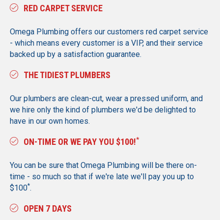
RED CARPET SERVICE
Omega Plumbing offers our customers red carpet service
- which means every customer is a VIP, and their service
backed up by a satisfaction guarantee.
THE TIDIEST PLUMBERS
Our plumbers are clean-cut, wear a pressed uniform, and
we hire only the kind of plumbers we'd be delighted to
have in our own homes.
*
ON-TIME OR WE PAY YOU $100!
You can be sure that Omega Plumbing will be there on-
time - so much so that if we're late we'll pay you up to
*
$100
.
OPEN 7 DAYS