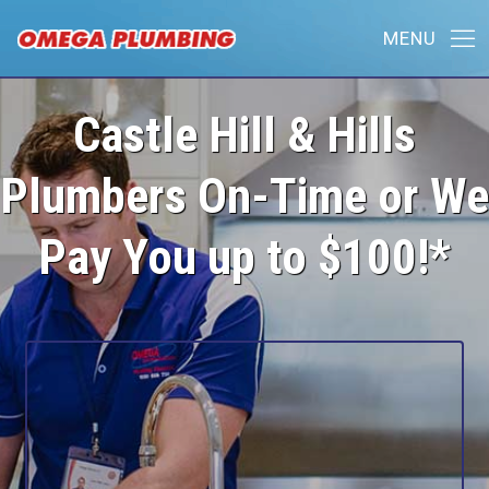
Castle Hill & Hills
Plumbers On-Time or We
Pay You up to $100!*