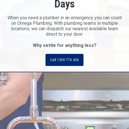
Days
When you need a plumber in an emergency you can count
on Omega Plumbing. With plumbing teams in multiple
locations, we can dispatch our nearest available team
direct to your door.
Why settle for anything less?
Call 1300 776 426
Call Today