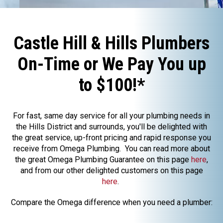
Castle Hill & Hills Plumbers
On-Time or We Pay You up
to $100!*
For fast, same day service for all your plumbing needs in
the Hills District and surrounds, you'll be delighted with
the great service, up-front pricing and rapid response you
receive from Omega Plumbing. You can read more about
the great Omega Plumbing Guarantee on this page
here
,
and from our other delighted customers on this page
here
.
Compare the Omega difference when you need a plumber: