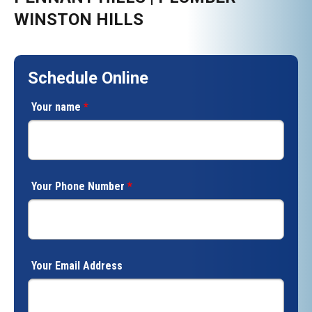
WINSTON HILLS
Schedule Online
Your name
*
Your Phone Number
*
Your Email Address