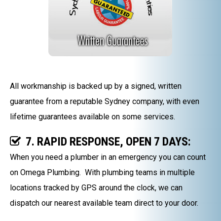
All workmanship is backed up by a signed, written
guarantee from a reputable Sydney company, with even
lifetime guarantees available on some services.
7. RAPID RESPONSE, OPEN 7 DAYS:
When you need a plumber in an emergency you can count
on Omega Plumbing. With plumbing teams in multiple
locations tracked by GPS around the clock, we can
dispatch our nearest available team direct to your door.