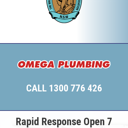
CALL 1300 776 426
Rapid Response Open 7