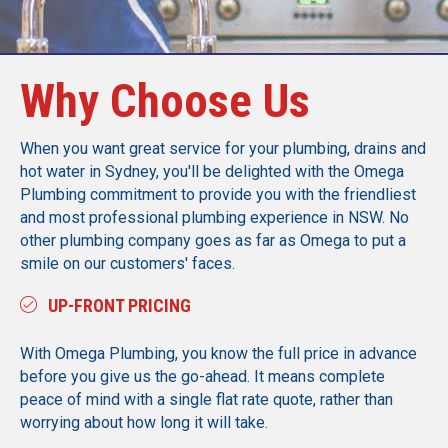
Why Choose Us
When you want great service for your plumbing, drains and
hot water in Sydney, you'll be delighted with the Omega
Plumbing commitment to provide you with the friendliest
and most professional plumbing experience in NSW. No
other plumbing company goes as far as Omega to put a
smile on our customers' faces.
UP-FRONT PRICING
With Omega Plumbing, you know the full price in advance
before you give us the go-ahead. It means complete
peace of mind with a single flat rate quote, rather than
worrying about how long it will take.