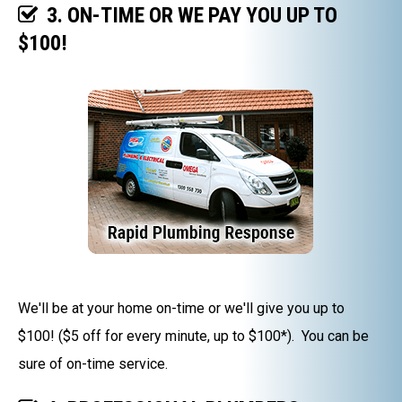
3. ON-TIME OR WE PAY YOU UP TO
$100!
We'll be at your home on-time or we'll give you up to
$100! ($5 off for every minute, up to $100*). You can be
sure of on-time service.