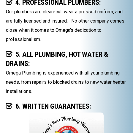
4. PROFESSIONAL PLUMBERS:
Our plumbers are clean-cut, wear a pressed uniform, and
are fully licensed and insured. No other company comes
close when it comes to Omega's dedication to
professionalism.
5. ALL PLUMBING, HOT WATER &
DRAINS:
Omega Plumbing is experienced with all your plumbing
needs, from repairs to blocked drains to new water heater
installations.
6. WRITTEN GUARANTEES: