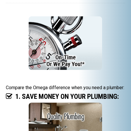
Compare the Omega difference when you need a plumber:
1. SAVE MONEY ON YOUR PLUMBING: