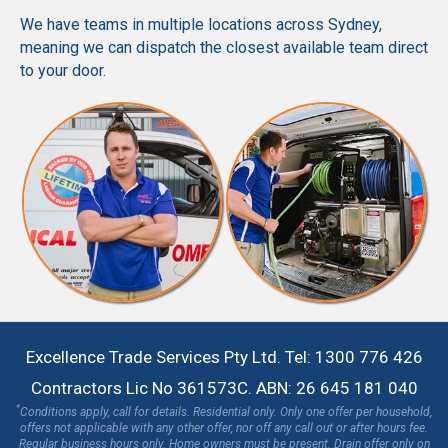
We have teams in multiple locations across Sydney,
meaning we can dispatch the closest available team direct
to your door.
Excellence Trade Services Pty Ltd. Tel: 1300 776 426
Contractors Lic No 361573C. ABN: 26 645 181 040
*
Conditions apply, call for details. Residential only. Only one offer per household,
offers not applicable with any other offer, nor off any call out or after hours fee.
Regular business hours only. Home owners must be present. Drain offer only on