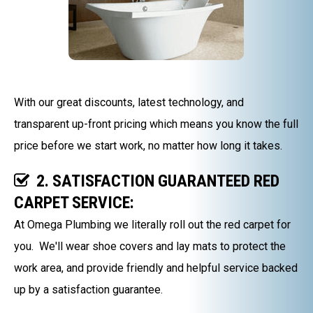
With our great discounts, latest technology, and
transparent up-front pricing which means you know the full
price before we start work, no matter how long it takes.
2. SATISFACTION GUARANTEED RED
CARPET SERVICE:
At Omega Plumbing we literally roll out the red carpet for
you. We'll wear shoe covers and lay mats to protect the
work area, and provide friendly and helpful service backed
up by a satisfaction guarantee.