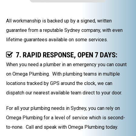
All workmanship is backed up by a signed, written
guarantee from a reputable Sydney company, with even
lifetime guarantees available on some services.
7. RAPID RESPONSE, OPEN 7 DAYS:
When you need a plumber in an emergency you can count
on Omega Plumbing. With plumbing teams in multiple
locations tracked by GPS around the clock, we can
dispatch our nearest available team direct to your door.
For all your plumbing needs in Sydney, you can rely on
Omega Plumbing for a level of service which is second-
to-none. Call and speak with Omega Plumbing today.