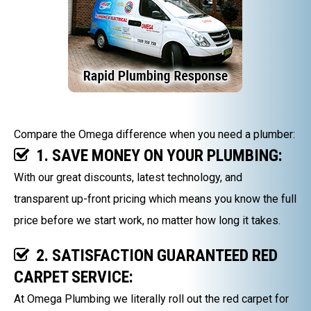
Compare the Omega difference when you need a plumber:
1. SAVE MONEY ON YOUR PLUMBING:
With our great discounts, latest technology, and
transparent up-front pricing which means you know the full
price before we start work, no matter how long it takes.
2. SATISFACTION GUARANTEED RED
CARPET SERVICE:
At Omega Plumbing we literally roll out the red carpet for