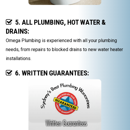
5. ALL PLUMBING, HOT WATER &
DRAINS:
Omega Plumbing is experienced with all your plumbing
needs, from repairs to blocked drains to new water heater
installations.
6. WRITTEN GUARANTEES: