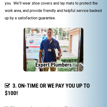
you. We'll wear shoe covers and lay mats to protect the
work area, and provide friendly and helpful service backed
up by a satisfaction guarantee.
3. ON-TIME OR WE PAY YOU UP TO
$100!