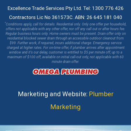
Excellence Trade Services Pty Ltd. Tel: 1300 776 426
Contractors Lic No 361573C. ABN: 26 645 181 040
*
Conditions apply, call for details. Residential only. Only one offer per household,
offers not applicable with any other offer, nor off any call out or after hours fee.
Regular business hours only. Home owners must be present. Drain offer only on
residantial blocked sewer drain through an accessible outdoor cleanout from
$99. Further work, if required, incurs additional charge. Emergency service
charged at higher rates. For on-time offer, if plumber arrives after appointment
window and it's our delay, customer is entitled to $5 per minute off, up to a
maximum of $100 off, available on initial call-out only, not applicable with 60
minute drain offer.
Marketing and Website:
Plumber
Marketing