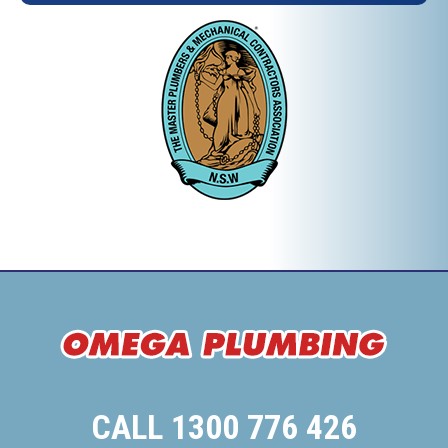
CALL 1300 776 426