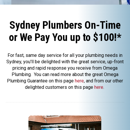
Sydney Plumbers On-Time
or We Pay You up to $100!*
For fast, same day service for all your plumbing needs in
Sydney, you'll be delighted with the great service, up-front
pricing and rapid response you receive from Omega
Plumbing. You can read more about the great Omega
Plumbing Guarantee on this page
here
, and from our other
delighted customers on this page
here
.