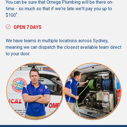
You can be sure that Omega Plumbing will be there on-
time - so much so that if we're late we'll pay you up to
*
$100
.
OPEN 7 DAYS
We have teams in multiple locations across Sydney,
meaning we can dispatch the closest available team direct
to your door.