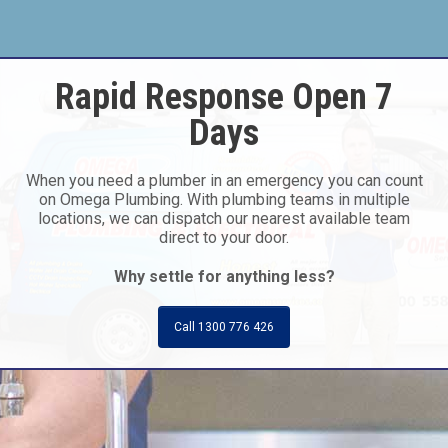
Rapid Response Open 7
Days
When you need a plumber in an emergency you can count
on Omega Plumbing. With plumbing teams in multiple
locations, we can dispatch our nearest available team
direct to your door.
Why settle for anything less?
Call 1300 776 426