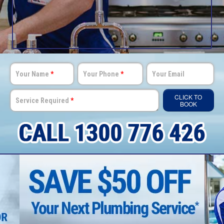
Your Name
*
Your Phone
*
Your Email
CLICK TO
Service Required
*
BOOK