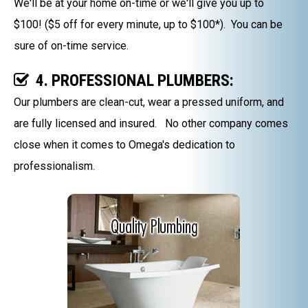
We'll be at your home on-time or we'll give you up to
$100! ($5 off for every minute, up to $100*). You can be
sure of on-time service.
4. PROFESSIONAL PLUMBERS:
Our plumbers are clean-cut, wear a pressed uniform, and
are fully licensed and insured. No other company comes
close when it comes to Omega's dedication to
professionalism.