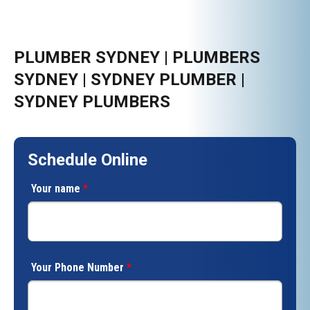
PLUMBER SYDNEY | PLUMBERS
SYDNEY | SYDNEY PLUMBER |
SYDNEY PLUMBERS
Schedule Online
Your name
*
Your Phone Number
*