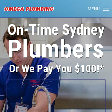
On-Time Sydney
Plumbers
Or We Pay You $100!*