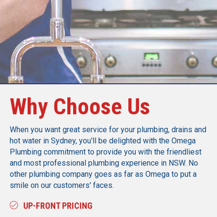
Call Today
Why Choose Us
When you want great service for your plumbing, drains and
hot water in Sydney, you'll be delighted with the Omega
Plumbing commitment to provide you with the friendliest
and most professional plumbing experience in NSW. No
other plumbing company goes as far as Omega to put a
smile on our customers' faces.
UP-FRONT PRICING