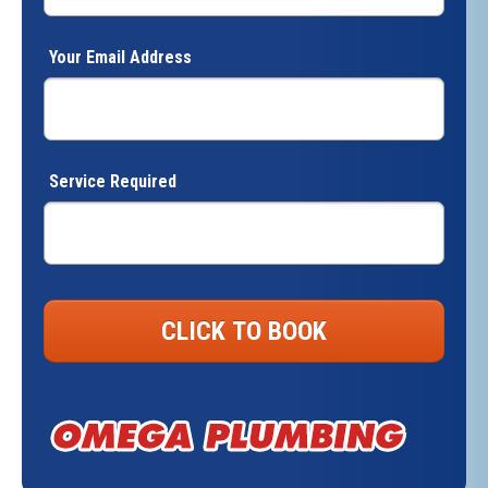
Your Email Address
Service Required
CLICK TO BOOK