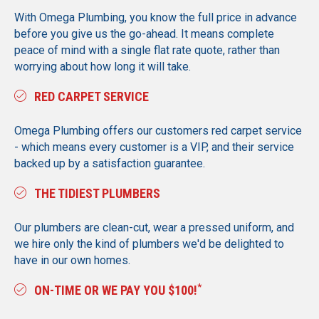
With Omega Plumbing, you know the full price in advance
before you give us the go-ahead. It means complete
peace of mind with a single flat rate quote, rather than
worrying about how long it will take.
RED CARPET SERVICE
Omega Plumbing offers our customers red carpet service
- which means every customer is a VIP, and their service
backed up by a satisfaction guarantee.
THE TIDIEST PLUMBERS
Our plumbers are clean-cut, wear a pressed uniform, and
we hire only the kind of plumbers we'd be delighted to
have in our own homes.
*
ON-TIME OR WE PAY YOU $100!